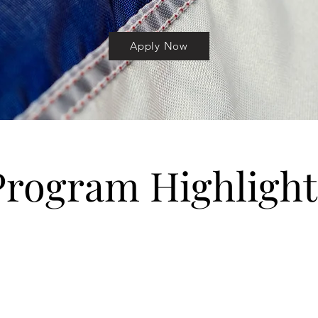
Apply Now
Program Highlight