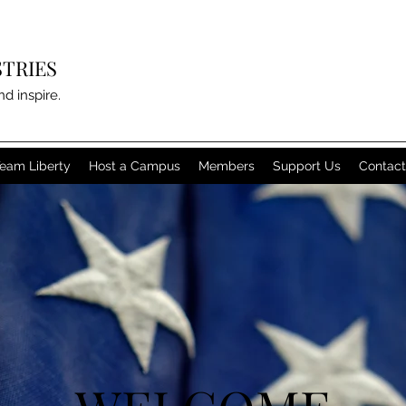
STRIES
nd inspire.
eam Liberty
Host a Campus
Members
Support Us
Contact