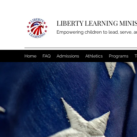
LIBERTY LEARNING MINI
Empowering children to lead, serve, a
Home
FAQ
Admissions
Athletics
Programs
T