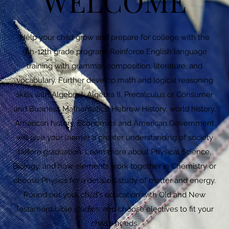
WELCOME
Help your child grow and prepare for college with the
9th-12th grade program. Reinforce English language
training with grammar, composition, literature, and
vocabulary. Further develop math and logical reasoning
skills with Algebra I, Algebra II, Precalculus or Consumer
and Business Mathematics. Hebrew History, world history,
American history, Economics and American Government
will give your learner a greater understanding of society
before graduation. Learn more about Physical Science,
Biology, and how elements work together in Chemistry or
choose Physics for a detailed study of matter and energy.
Round out your child's education with Old and New
Testament bible studies, and choose electives to fit your
child's needs.