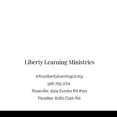
Liberty Learning Ministries
info@libertylearningca.org
916-755-2711
Roseville: 1529 Eureka Rd #110
Paradise: 6280 Clark Rd.
©2021 by Liberty Learning. Proudly created with