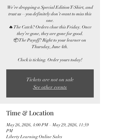
We’re dropping a Special Edition T-Shirt, and
trust us—you definitely don’t want to miss this
one.
🔥 The Catch? Orders close this Friday. Once
they’re gone, they are gone for good.
📦 The Payoff? Right to your learner on
Thursday, June 4th.
Clock is ticking. Order yours today!
Tickets are not on sale
See other events
Time & Location
May 26, 2026, 4:00 PM – May 29, 2026, 11:59
PM
Liberty Learning Online Sales