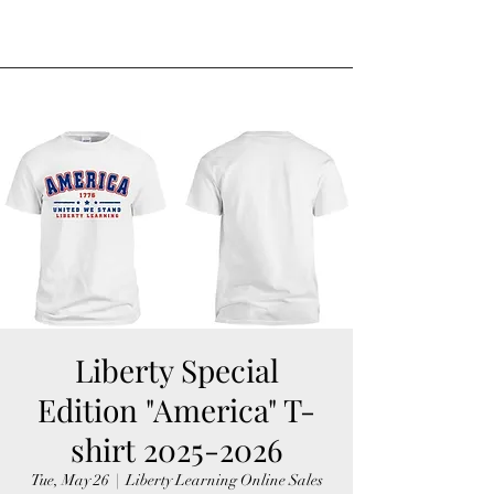
Liberty Special
Edition "America" T-
shirt 2025-2026
Tue, May 26
  |  
Liberty Learning Online Sales