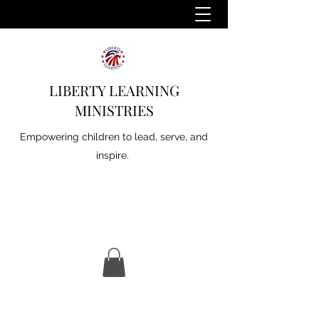
LIBERTY LEARNING
MINISTRIES
Empowering children to lead, serve, and
inspire.