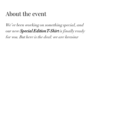
About the event
We’ve been working on something special, and 
our new 
Special Edition T-Shirt
 is finally ready 
for you. But here is the deal: we are keeping 
this run incredibly limited.
You have until 
Friday
 to get your order in. 
After that, we’re closing the vault.
Mark your calendar for 
Thursday, June 4th
, 
because that’s when these exclusives land on 
your doorstep.
Share this event