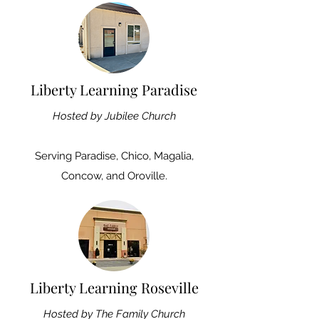
Liberty Learning Paradise
Hosted by Jubilee Church
Serving
Paradise, Chico, Magalia,
Concow, and Oroville.
Liberty Learning Roseville
Hosted by The Family Church