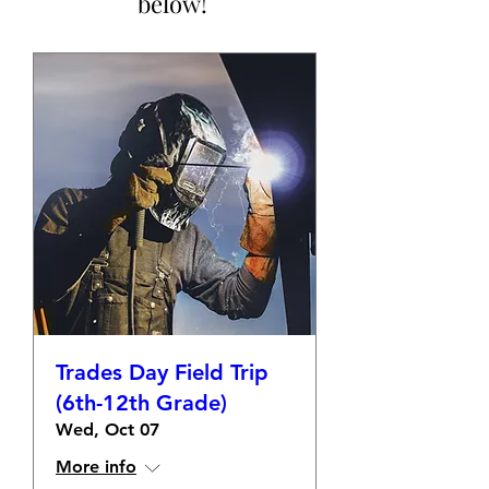
below!
Trades Day Field Trip
(6th-12th Grade)
Wed, Oct 07
More info