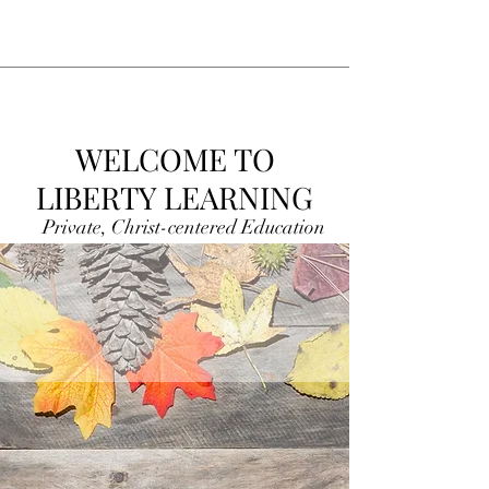
WELCOME TO
LIBERTY LEARNING
Private, Christ-centered Education