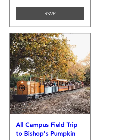
RSVP
All Campus Field Trip
to Bishop's Pumpkin