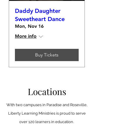
Daddy Daughter
Sweetheart Dance
Mon, Nov 16
More info
Buy Tickets
Locations
With two campuses in Paradise and Roseville,
Liberty Learning Ministries is proud to serve
over 120 learners in education.