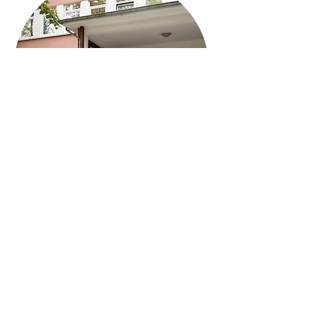
Explore Our Campus
Campus tours offered daily during the