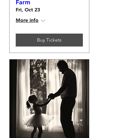
Farm
Fri, Oct 23
More info
Buy Tickets