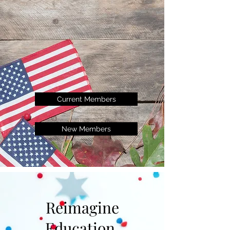
Current Members
New Members
Reimagine
Education.