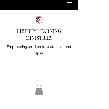
LIBERTY LEARNING
MINISTRIES
Empowering children to lead, serve, and
inspire.