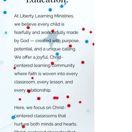
At Liberty Learning Ministries,
we believe every child is
fearfully and wonderfully made
by God — created with purpose,
potential, and a unique calling.
We offer a joyful, Christ-
centered learning community
where faith is woven into every
classroom, every lesson, and
every relationship.
Here, we focus on Christ-
centered classrooms that
nurture both minds and hearts,