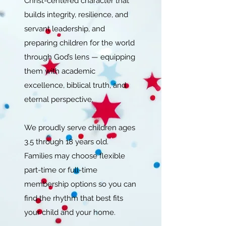
Christ-centered character that
builds integrity, resilience, and
servant leadership, and
preparing children for the world
through God’s lens — equipping
them with academic
excellence, biblical truth, and
eternal perspective.
We proudly serve children ages
3.5 through 18 years old.
Families may choose flexible
part-time or full-time
membership options so you can
find the rhythm that best fits
your child and your home.