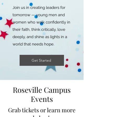
Join us in creating leaders for
tomorrow — young men and
women who walk confidently in
their faith, think critically, love
deeply, and shine as lights in a
world that needs hope.
Get Started
Roseville Campus
Events
Grab tickets or learn more