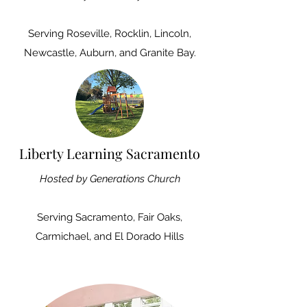
Serving
Roseville, Rocklin, Lincoln,
Newcastle, Auburn, and Granite Bay.
Liberty Learning Sacramento
Hosted by Generations Church
Serving
Sacramento, Fair Oaks,
Carmichael, and El Dorado Hills