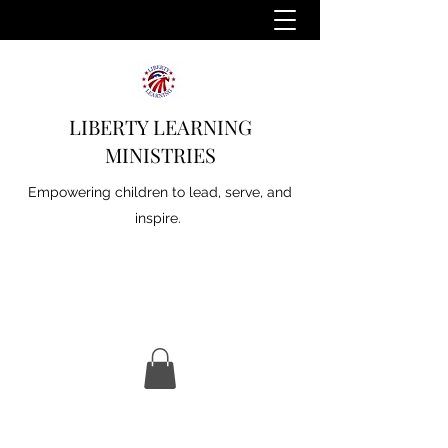
LIBERTY LEARNING
MINISTRIES
Empowering children to lead, serve, and
inspire.