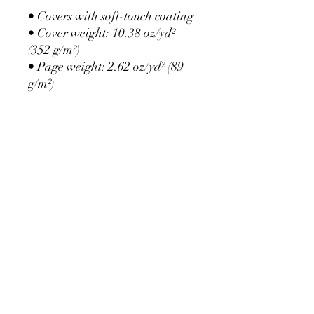
• Covers with soft-touch coating
• Cover weight: 10.38 oz/yd² 
(352 g/m²)
• Page weight: 2.62 oz/yd² (89 
g/m²)
• Metal wire-o binding
• 140 dotted pages
• US fulfilled notebooks 
measure 5.5″ × 8.5″ (13 × 21 
cm)
• EU fulfilled notebooks 
measure 5.7″ × 8.5″ (14.5 × 21 
cm)
• Blank product sourced from 
the US and Sweden