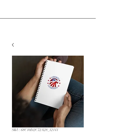
SKU: 68C10D2C72A28_12141