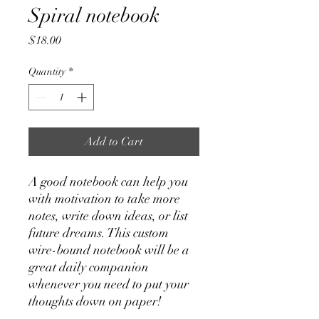
Spiral notebook
Price
$18.00
Quantity
*
Add to Cart
A good notebook can help you 
with motivation to take more 
notes, write down ideas, or list 
future dreams. This custom 
wire-bound notebook will be a 
great daily companion 
whenever you need to put your 
thoughts down on paper!