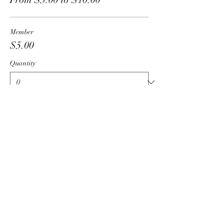
Member
$5.00
Quantity
Guest
$10.00
Quantity
Total
$0.00