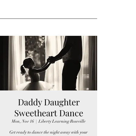
Daddy Daughter
Sweetheart Dance
Mon, Nov 16
  |  
Liberty Learning Roseville
Get ready to dance the night away with your