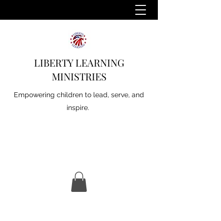
LIBERTY LEARNING
MINISTRIES
Empowering children to lead, serve, and
inspire.