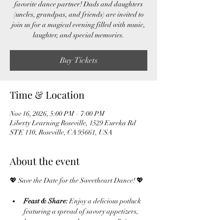
favorite dance partner! Dads and daughters
(uncles, grandpas, and friends) are invited to
join us for a magical evening filled with music,
laughter, and special memories.
Buy Tickets
Time & Location
Nov 16, 2026, 5:00 PM – 7:00 PM
Liberty Learning Roseville, 1529 Eureka Rd
STE 110, Roseville, CA 95661, USA
About the event
💖 Save the Date for the Sweetheart Dance! 💖
Feast & Share:
 Enjoy a delicious potluck 
featuring a spread of savory appetizers, 