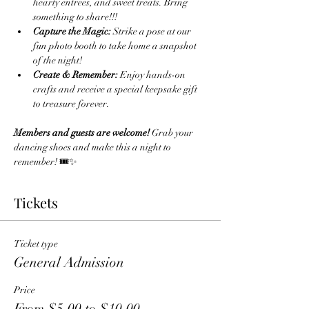
hearty entrees, and sweet treats. Bring 
something to share!!!
Capture the Magic:
 Strike a pose at our 
fun photo booth to take home a snapshot 
of the night!
Create & Remember:
 Enjoy hands-on 
crafts and receive a special keepsake gift 
to treasure forever.
Members and guests are welcome!
 Grab your 
dancing shoes and make this a night to 
remember! 🎟️✨
Tickets
Ticket type
General Admission
Price
From $5.00 to $10.00